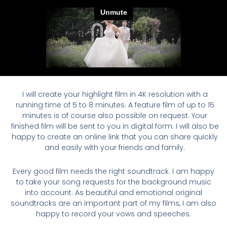
I will create your highlight film in 4K resolution with a
running time of 5 to 8 minutes. A feature film of up to 15
minutes is of course also possible on request. Your
finished film will be sent to you in digital form. I will also be
happy to create an online link that you can share quickly
and easily with your friends and family.
Every good film needs the right soundtrack. I am happy
to take your song requests for the background music
into account. As beautiful and emotional original
soundtracks are an important part of my films, I am also
happy to record your vows and speeches.