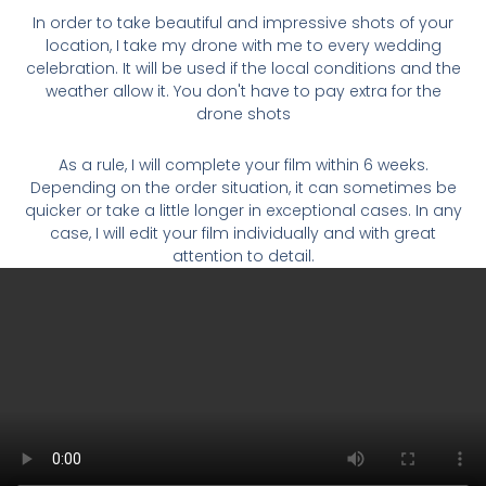
In order to take beautiful and impressive shots of your
location, I take my drone with me to every wedding
celebration. It will be used if the local conditions and the
weather allow it. You don't have to pay extra for the
drone shots
As a rule, I will complete your film within 6 weeks.
Depending on the order situation, it can sometimes be
quicker or take a little longer in exceptional cases. In any
case, I will edit your film individually and with great
attention to detail.